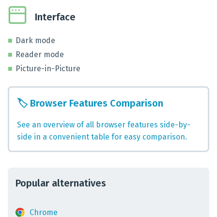
Interface
Dark mode
Reader mode
Picture-in-Picture
🏷️
Browser Features Comparison
See an overview of all browser features side-by-
side in a convenient table for easy comparison.
Popular alternatives
Chrome