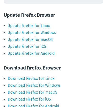
Update Firefox Browser
Update
Firefox
for
Linux
Update
Firefox
for
Windows
Update
Firefox
for
macOS
Update
Firefox
for
iOS
Update
Firefox
for
Android
Download Firefox Browser
Download
Firefox
for
Linux
Download
Firefox
for
Windows
Download
Firefox
for
macOS
Download
Firefox
for
iOS
Download
Firefox
for
Android