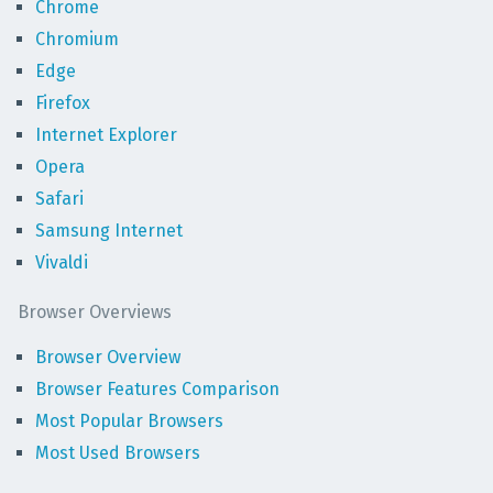
Chrome
Chromium
Edge
Firefox
Internet Explorer
Opera
Safari
Samsung Internet
Vivaldi
Browser Overviews
Browser Overview
Browser Features Comparison
Most Popular Browsers
Most Used Browsers