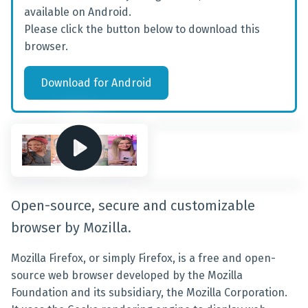
available on Android.
Please click the button below to download this
browser.
Download
for
Android
Open-source, secure and customizable
browser by Mozilla.
Mozilla Firefox, or simply Firefox, is a free and open-
source web browser developed by the Mozilla
Foundation and its subsidiary, the Mozilla Corporation.