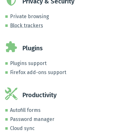
Privacy & Security
Private browsing
Block trackers
Plugins
Plugins support
Firefox add-ons support
Productivity
Autofill forms
Password manager
Cloud sync