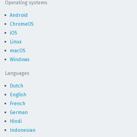
Operating systems
Android
ChromeOS
iOS
Linux
macOS
Windows
Languages
Dutch
English
French
German
Hindi
Indonesian