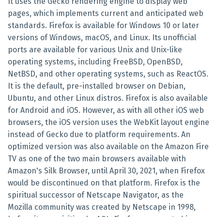
It uses the Gecko rendering engine to display web
pages, which implements current and anticipated web
standards. Firefox is available for Windows 10 or later
versions of Windows, macOS, and Linux. Its unofficial
ports are available for various Unix and Unix-like
operating systems, including FreeBSD, OpenBSD,
NetBSD, and other operating systems, such as ReactOS.
It is the default, pre-installed browser on Debian,
Ubuntu, and other Linux distros. Firefox is also available
for Android and iOS. However, as with all other iOS web
browsers, the iOS version uses the WebKit layout engine
instead of Gecko due to platform requirements. An
optimized version was also available on the Amazon Fire
TV as one of the two main browsers available with
Amazon's Silk Browser, until April 30, 2021, when Firefox
would be discontinued on that platform. Firefox is the
spiritual successor of Netscape Navigator, as the
Mozilla community was created by Netscape in 1998,