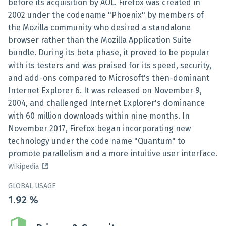
before its acquisition by AOL. Firefox was created in
2002 under the codename "Phoenix" by members of
the Mozilla community who desired a standalone
browser rather than the Mozilla Application Suite
bundle. During its beta phase, it proved to be popular
with its testers and was praised for its speed, security,
and add-ons compared to Microsoft's then-dominant
Internet Explorer 6. It was released on November 9,
2004, and challenged Internet Explorer's dominance
with 60 million downloads within nine months. In
November 2017, Firefox began incorporating new
technology under the code name "Quantum" to
promote parallelism and a more intuitive user interface.
Wikipedia
GLOBAL USAGE
1.92
%