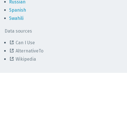
Russian
Spanish
Swahili
Data sources
Can I Use
AlternativeTo
Wikipedia