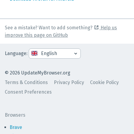
See a mistake? Want to add something?
Help us
improve this page on GitHub
Language
:
©
2026
UpdateMyBrowser.org
Terms & Conditions
Privacy Policy
Cookie Policy
Consent Preferences
Browsers
Brave