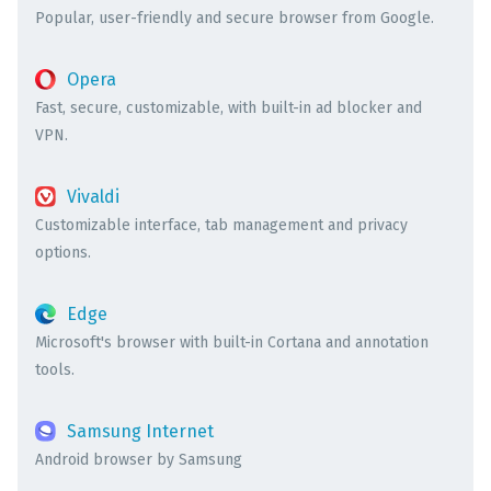
Popular, user-friendly and secure browser from Google.
Opera
Fast, secure, customizable, with built-in ad blocker and
VPN.
Vivaldi
Customizable interface, tab management and privacy
options.
Edge
Microsoft's browser with built-in Cortana and annotation
tools.
Samsung Internet
Android browser by Samsung