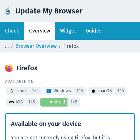
Update My Browser
Check
Overview
Widget
Guides
Browser Overview
Firefox
Firefox
AVAILABLE ON
Linux
145
Windows
145
macOS
145
iOS
145
Android
145
Available on your device
You are not currently using Firefox, but it is