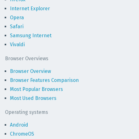
Internet Explorer
Opera
Safari
Samsung Internet
Vivaldi
Browser Overviews
Browser Overview
Browser Features Comparison
Most Popular Browsers
Most Used Browsers
Operating systems
Android
ChromeOS