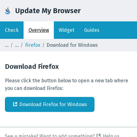
Update My Browser
Check
Overview
Widget
Guides
Firefox
Download for Windows
Download
Firefox
Please click the button below to open a new tab where
you can download Firefox:
Download
Firefox
for
Windows
See a mistake? Want to add something?
Help us