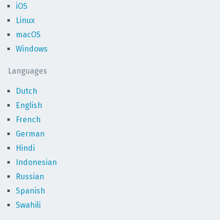
iOS
Linux
macOS
Windows
Languages
Dutch
English
French
German
Hindi
Indonesian
Russian
Spanish
Swahili