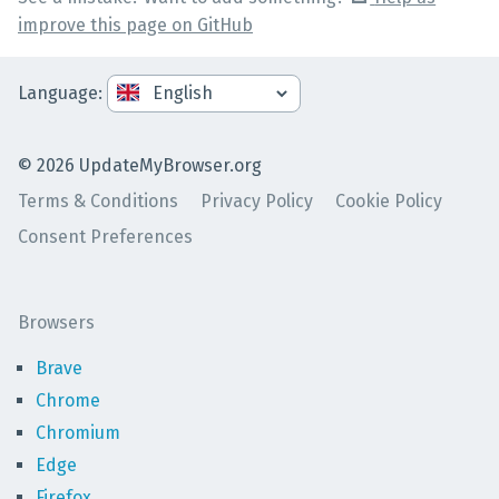
improve this page on GitHub
Language
:
©
2026
UpdateMyBrowser.org
Terms & Conditions
Privacy Policy
Cookie Policy
Consent Preferences
Browsers
Brave
Chrome
Chromium
Edge
Firefox