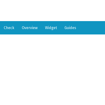
Check
Overview
Widget
Guides