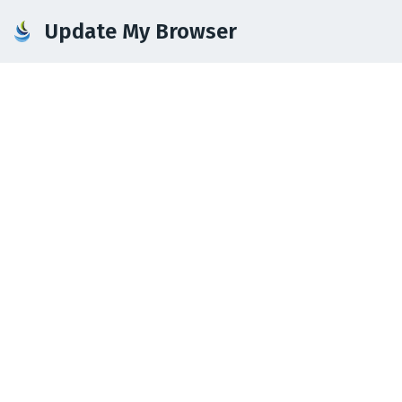
Update My Browser