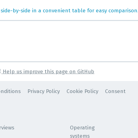
 side-by-side in a convenient table for easy comparison
Help us improve this page on GitHub
nditions
Privacy Policy
Cookie Policy
Consent
rviews
Operating
systems