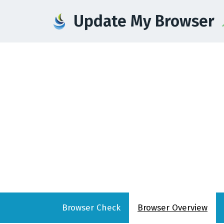
Update My Browser
Browser
Check
Browser
Overview