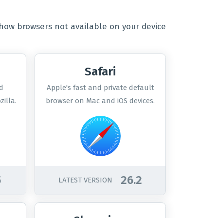
how browsers not available on your device
Safari
d
Apple's fast and private default
illa.
browser on Mac and iOS devices.
5
26.2
LATEST VERSION