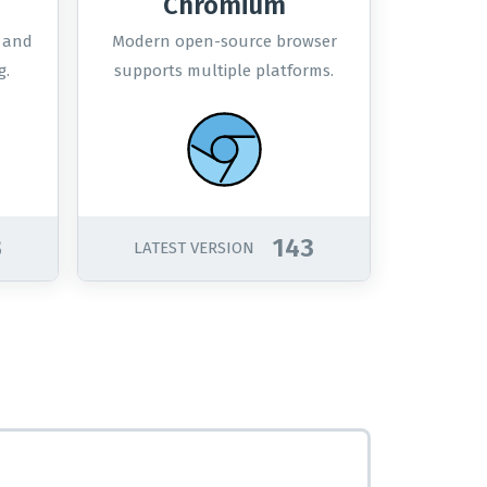
Chromium
s and
Modern open-source browser
g.
supports multiple platforms.
3
143
LATEST VERSION