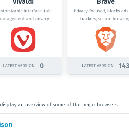
Vivaldi
Brave
stomizable interface, tab
Privacy-focused, blocks ad
anagement and privacy
trackers, secure browsin
options.
0
14
LATEST VERSION
LATEST VERSION
display an overview of some of the major browsers.
ison