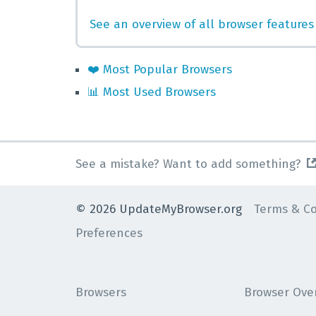
See an overview of all browser features
❤️
Most Popular Browsers
📊
Most Used Browsers
See a mistake? Want to add something?
©
2026
UpdateMyBrowser.org
Terms & Co
Preferences
Browsers
Browser Ove