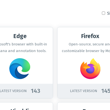
S
Edge
Firefox
osoft's browser with built-in
Open-source, secure an
tana and annotation tools.
customizable browser by Moz
143
14
LATEST VERSION
LATEST VERSION