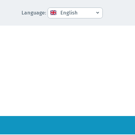
Language
: