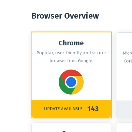
Browser Overview
Chrome
Popular, user-friendly and secure
Micr
browser from Google.
Cor
143
UPDATE AVAILABLE