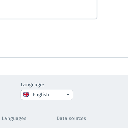
.
Language
:
Languages
Data sources