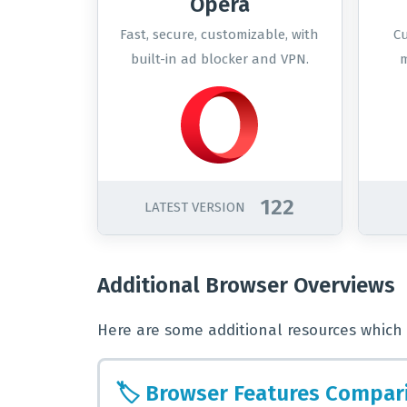
Opera
Fast, secure, customizable, with
Cu
built-in ad blocker and VPN.
m
122
LATEST VERSION
Additional Browser Overviews
Here are some additional resources which 
🏷️
Browser Features Compar