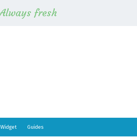
Always fresh
Widget
Guides