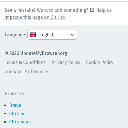
See a mistake? Want to add something?
Help us
improve this page on GitHub
Language
:
©
2026
UpdateMyBrowser.org
Terms & Conditions
Privacy Policy
Cookie Policy
Consent Preferences
Browsers
Brave
Chrome
Chromium