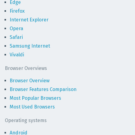
Edge
Firefox
Internet Explorer
Opera
Safari
Samsung Internet
Vivaldi
Browser Overviews
Browser Overview
Browser Features Comparison
Most Popular Browsers
Most Used Browsers
Operating systems
Android