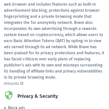
web browser and includes features such as built-in
advertisement blocking, protections against browser
fingerprinting and a private browsing mode that
integrates the Tor anonymity network. Brave also
incorporates its own advertising through a rewards
system based on cryptocurrency, which allows users to
earn Basic Attention Tokens (BAT) by opting-in to view
ads served through its ad network. While Brave has
been praised for its privacy protections and features, it
has faced criticism over early plans of replacing
publisher's ads with its own and missteps surrounding
its handling of affiliate links and privacy vulnerabilities
in its private browsing mode.
Wikipedia
Privacy & Security
Block ads