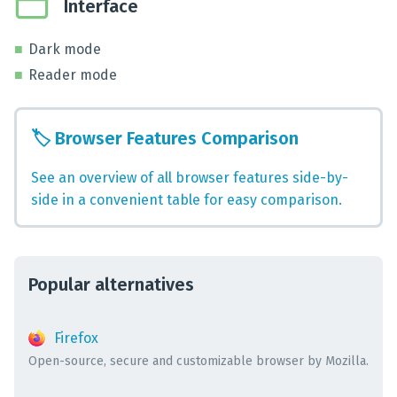
Interface
Dark mode
Reader mode
🏷️
Browser Features Comparison
See an overview of all browser features side-by-
side in a convenient table for easy comparison.
Popular alternatives
Firefox
Open-source, secure and customizable browser by Mozilla.