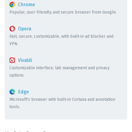
Chrome
Popular, user-friendly and secure browser from Google.
Opera
Fast, secure, customizable, with built-in ad blocker and
VPN.
Vivaldi
Customizable interface, tab management and privacy
options.
Edge
Microsoft's browser with built-in Cortana and annotation
tools.