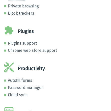
Private browsing
Block trackers
Plugins
Plugins support
Chrome web store support
Productivity
Autofill forms
Password manager
Cloud sync