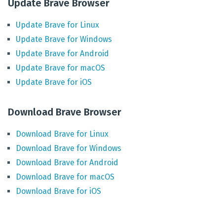
Update Brave Browser
Update
Brave
for
Linux
Update
Brave
for
Windows
Update
Brave
for
Android
Update
Brave
for
macOS
Update
Brave
for
iOS
Download Brave Browser
Download
Brave
for
Linux
Download
Brave
for
Windows
Download
Brave
for
Android
Download
Brave
for
macOS
Download
Brave
for
iOS