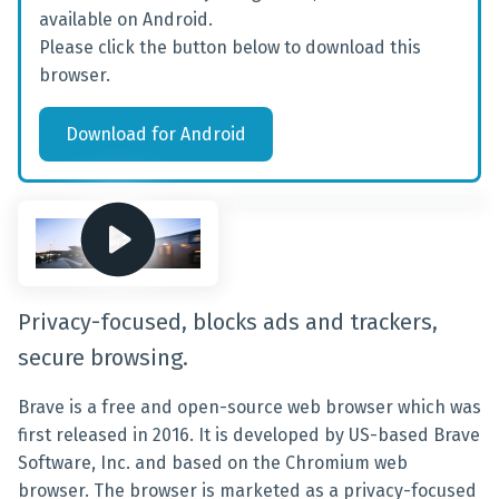
available on Android.
Please click the button below to download this
browser.
Download
for
Android
Privacy-focused, blocks ads and trackers,
secure browsing.
Brave is a free and open-source web browser which was
first released in 2016. It is developed by US-based Brave
Software, Inc. and based on the Chromium web
browser. The browser is marketed as a privacy-focused