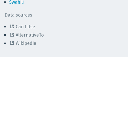
Swahili
Data sources
Can I Use
AlternativeTo
Wikipedia