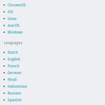
ChromeOS
iOS
Linux
macOS
Windows
Languages
Dutch
English
French
German
Hindi
Indonesian
Russian
Spanish