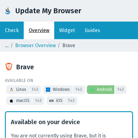
Update My Browser
Check
Overview
Widget
Guides
Browser Overview
Brave
Brave
AVAILABLE ON
Linux
143
Windows
143
Android
143
macOS
143
iOS
143
Available on your device
You are not currently using Brave, but it is