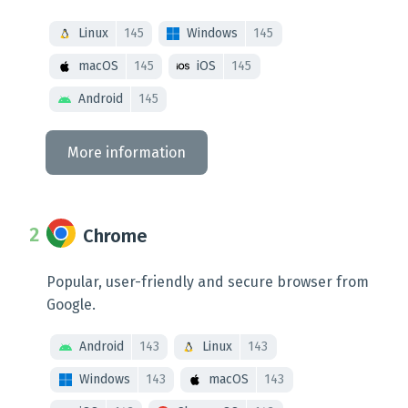
Linux
145
Windows
145
macOS
145
iOS
145
Android
145
More information
Chrome
Popular, user-friendly and secure browser from
Google.
Android
143
Linux
143
Windows
143
macOS
143