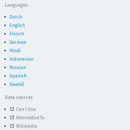
Languages
Dutch
English
French
German
Hindi
Indonesian
Russian
Spanish
Swahili
Data sources
Can I Use
AlternativeTo
Wikipedia