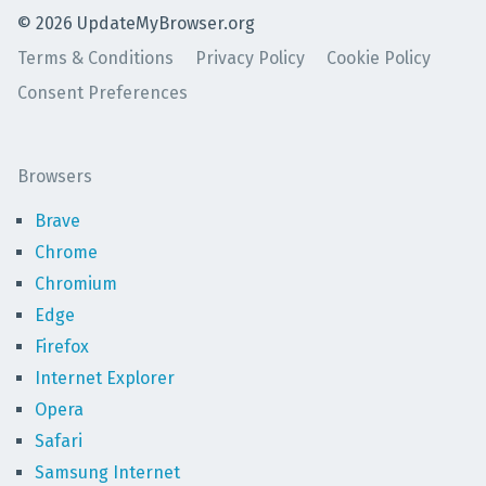
©
2026
UpdateMyBrowser.org
Terms & Conditions
Privacy Policy
Cookie Policy
Consent Preferences
Browsers
Brave
Chrome
Chromium
Edge
Firefox
Internet Explorer
Opera
Safari
Samsung Internet