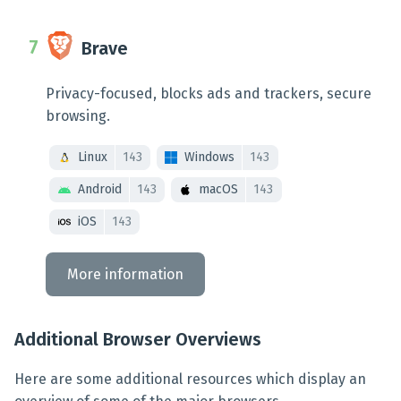
Brave
Privacy-focused, blocks ads and trackers, secure
browsing.
Linux
143
Windows
143
Android
143
macOS
143
iOS
143
More information
Additional Browser Overviews
Here are some additional resources which display an