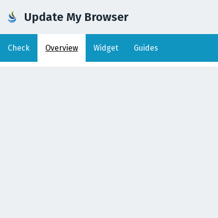
Update My Browser
Check
Overview
Widget
Guides