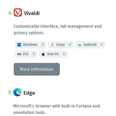
Vivaldi
Customizable interface, tab management and
privacy options.
Windows
0
Linux
0
Android
0
iOS
0
macOS
0
More information
Edge
Microsoft's browser with built-in Cortana and
annotation tools.