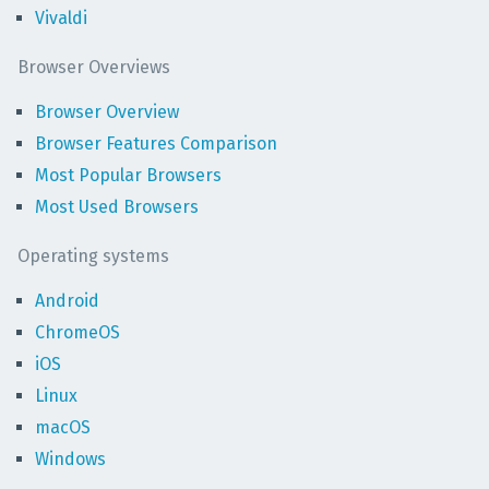
Vivaldi
Browser Overviews
Browser Overview
Browser Features Comparison
Most Popular Browsers
Most Used Browsers
Operating systems
Android
ChromeOS
iOS
Linux
macOS
Windows