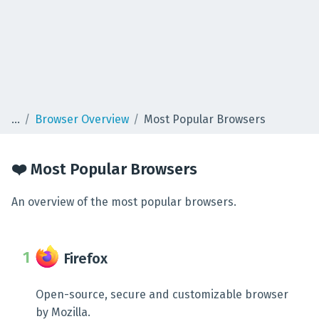
Browser Overview
Most Popular Browsers
❤️ Most Popular Browsers
An overview of the most popular browsers.
Firefox
Open-source, secure and customizable browser
by Mozilla.