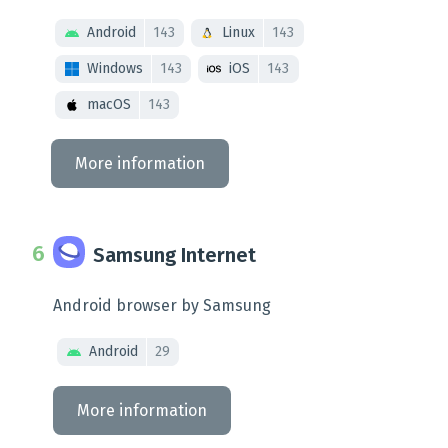
Android
143
Linux
143
Windows
143
iOS
143
macOS
143
More information
Samsung Internet
Android browser by Samsung
Android
29
More information