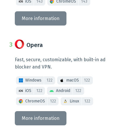
iOS
143
ChromeOS
143
More information
Opera
Fast, secure, customizable, with built-in ad
blocker and VPN.
Windows
122
macOS
122
iOS
122
Android
122
ChromeOS
122
Linux
122
More information