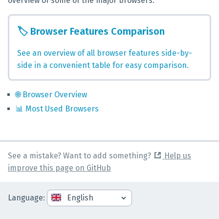
overview of some of the major browsers.
🏷️
Browser Features Comparison
See an overview of all browser features side-by-
side in a convenient table for easy comparison.
🌐
Browser Overview
📊
Most Used Browsers
See a mistake? Want to add something?
Help us
improve this page on GitHub
Language
: