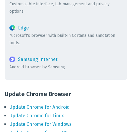
Customizable interface, tab management and privacy
options.
Edge
Microsoft's browser with built-in Cortana and annotation
tools.
Samsung Internet
Android browser by Samsung
Update Chrome Browser
Update
Chrome
for
Android
Update
Chrome
for
Linux
Update
Chrome
for
Windows