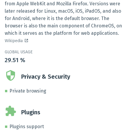
from Apple WebKit and Mozilla Firefox. Versions were
later released for Linux, macOS, iOS, iPadOS, and also
for Android, where it is the default browser. The
browser is also the main component of ChromeOS, on
which it serves as the platform for web applications.
Wikipedia
GLOBAL USAGE
29.51
%
Privacy & Security
Private browsing
Plugins
Plugins support