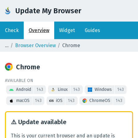
Update My Browser
Check
Overview
Widget
Guides
Browser Overview
Chrome
Chrome
AVAILABLE ON
Android
143
Linux
143
Windows
143
macOS
143
iOS
143
ChromeOS
143
⚠️
Update available
This is your current browser and an update is