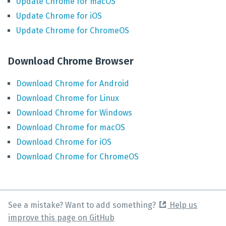
Update
Chrome
for
macOS
Update
Chrome
for
iOS
Update
Chrome
for
ChromeOS
Download Chrome Browser
Download
Chrome
for
Android
Download
Chrome
for
Linux
Download
Chrome
for
Windows
Download
Chrome
for
macOS
Download
Chrome
for
iOS
Download
Chrome
for
ChromeOS
See a mistake? Want to add something?
Help us
improve this page on GitHub