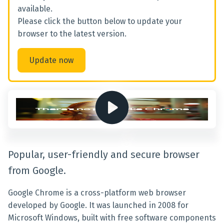
available.
Please click the button below to update your
browser to the latest version.
Update now
Popular, user-friendly and secure browser
from Google.
Google Chrome is a cross-platform web browser
developed by Google. It was launched in 2008 for
Microsoft Windows, built with free software components