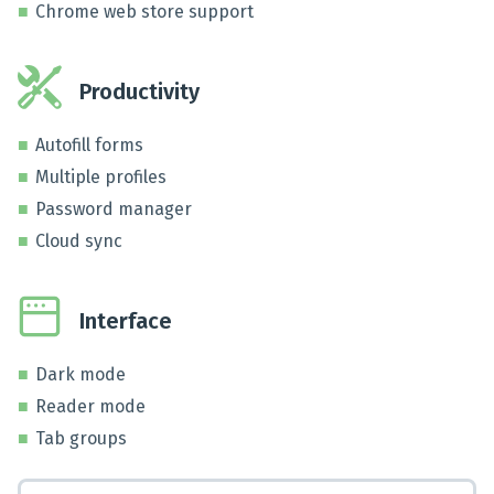
Chrome web store support
Productivity
Autofill forms
Multiple profiles
Password manager
Cloud sync
Interface
Dark mode
Reader mode
Tab groups