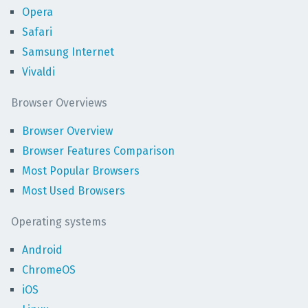
Opera
Safari
Samsung Internet
Vivaldi
Browser Overviews
Browser Overview
Browser Features Comparison
Most Popular Browsers
Most Used Browsers
Operating systems
Android
ChromeOS
iOS