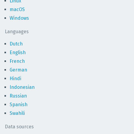
Linux
macOS
Windows
Languages
Dutch
English
French
German
Hindi
Indonesian
Russian
Spanish
Swahili
Data sources