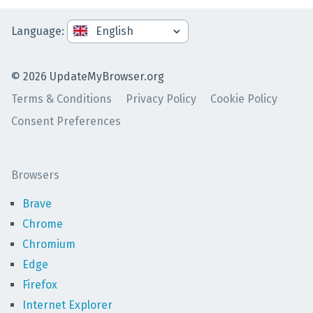
Language
:
©
2026
UpdateMyBrowser.org
Terms & Conditions
Privacy Policy
Cookie Policy
Consent Preferences
Browsers
Brave
Chrome
Chromium
Edge
Firefox
Internet Explorer