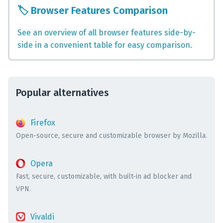
🏷️
Browser Features Comparison
See an overview of all browser features side-by-
side in a convenient table for easy comparison.
Popular alternatives
Firefox
Open-source, secure and customizable browser by Mozilla.
Opera
Fast, secure, customizable, with built-in ad blocker and
VPN.
Vivaldi