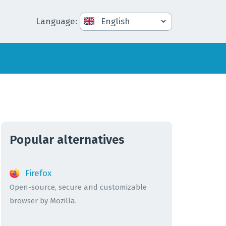
Language
:
Popular alternatives
Firefox
Open-source, secure and customizable
browser by Mozilla.