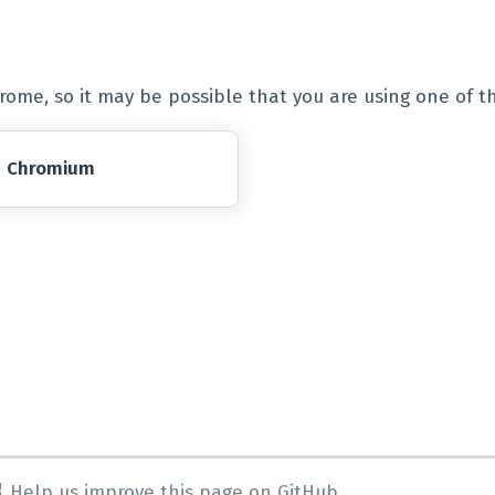
ome, so it may be possible that you are using one of t
Chromium
Help us improve this page on GitHub