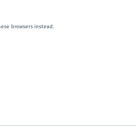
hese browsers instead.