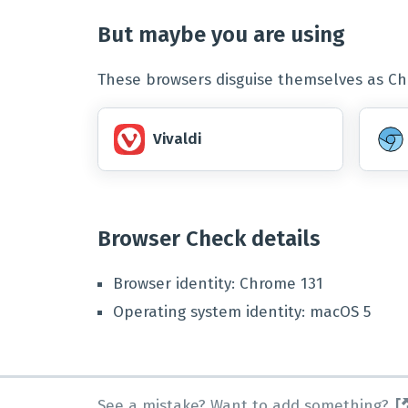
But maybe you are using
These browsers disguise themselves as Chr
Vivaldi
Browser Check details
Browser identity
:
Chrome
131
Operating system identity
:
macOS
5
See a mistake? Want to add something?