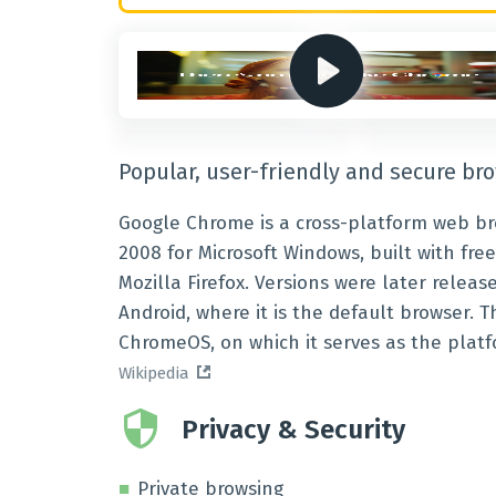
Popular, user-friendly and secure br
Google Chrome is a cross-platform web br
2008 for Microsoft Windows, built with f
Mozilla Firefox. Versions were later releas
Android, where it is the default browser.
ChromeOS, on which it serves as the platf
Wikipedia
Privacy & Security
Private browsing