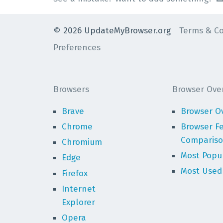
©
2026
UpdateMyBrowser.org
Terms & Co
Preferences
Browsers
Browser Ove
Brave
Browser O
Chrome
Browser F
Comparis
Chromium
Most Popu
Edge
Most Used
Firefox
Internet
Explorer
Opera