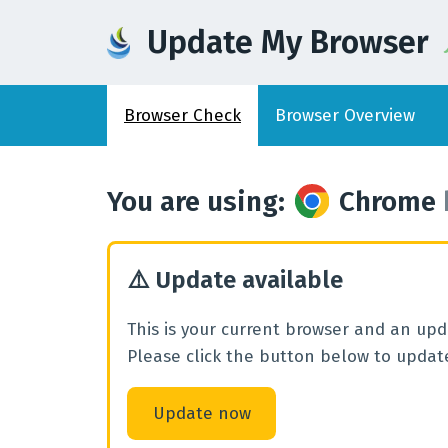
Update My Browser
Browser
Check
Browser
Overview
You are using
:
Chrome
⚠️
Update available
This is your current browser and an upda
Please click the button below to update
Update now