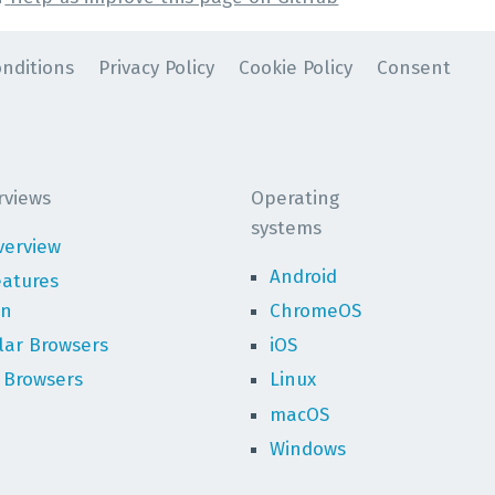
nditions
Privacy Policy
Cookie Policy
Consent
rviews
Operating
systems
verview
Android
eatures
on
ChromeOS
lar Browsers
iOS
 Browsers
Linux
macOS
Windows