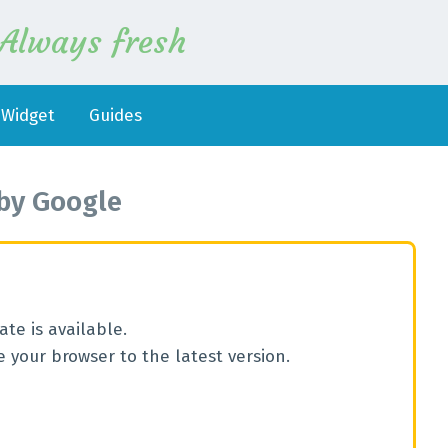
Always fresh
Widget
Guides
by
Google
te is available.
 your browser to the latest version.