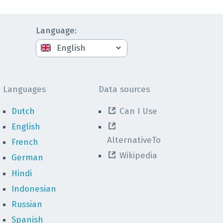
Language
:
Languages
Data sources
Dutch
Can I Use
English
AlternativeTo
French
Wikipedia
German
Hindi
Indonesian
Russian
Spanish