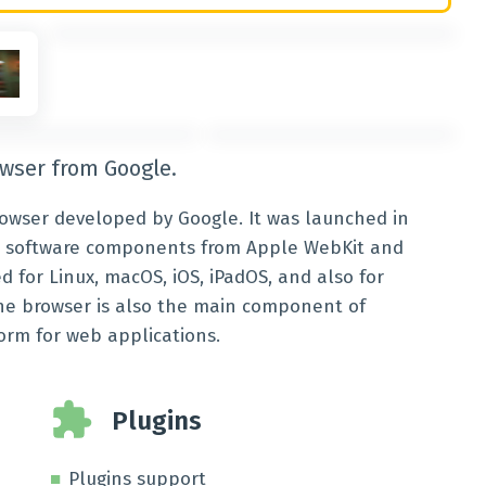
owser from Google.
owser developed by Google. It was launched in
ree software components from Apple WebKit and
ed for Linux, macOS, iOS, iPadOS, and also for
 The browser is also the main component of
orm for web applications.
Plugins
Plugins support