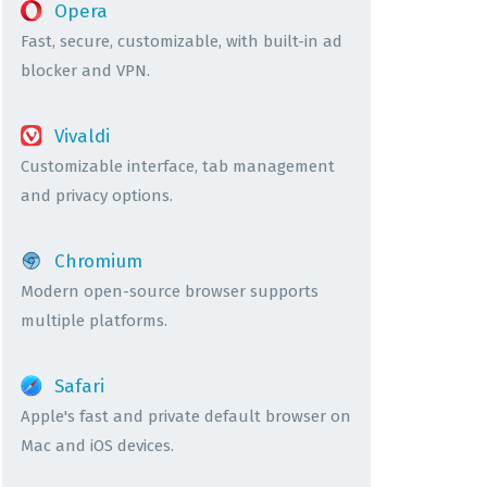
Opera
Fast, secure, customizable, with built-in ad
blocker and VPN.
Vivaldi
Customizable interface, tab management
and privacy options.
Chromium
Modern open-source browser supports
multiple platforms.
Safari
Apple's fast and private default browser on
Mac and iOS devices.