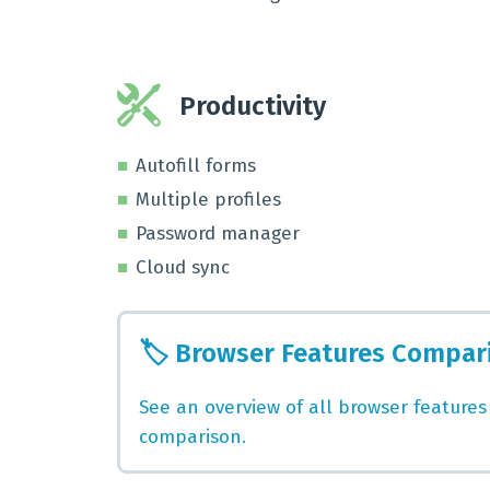
Productivity
Autofill forms
Multiple profiles
Password manager
Cloud sync
🏷️
Browser Features Compar
See an overview of all browser features
comparison.