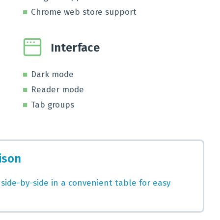
Chrome web store support
Interface
Dark mode
Reader mode
Tab groups
ison
 side-by-side in a convenient table for easy