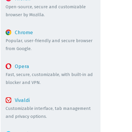
Open-source, secure and customizable
browser by Mozilla.
Chrome
Popular, user-friendly and secure browser
from Google.
Opera
Fast, secure, customizable, with built-in ad
blocker and VPN.
Vivaldi
Customizable interface, tab management
and privacy options.