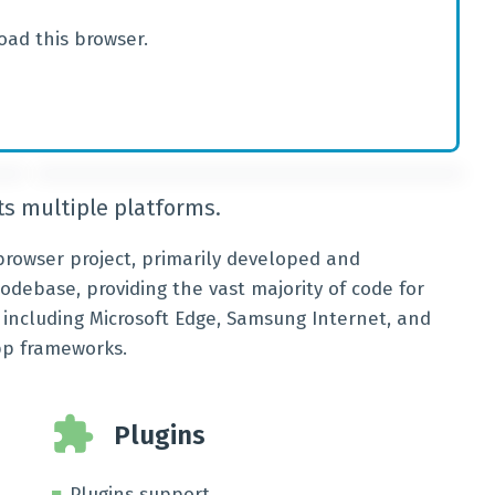
oad this browser.
s multiple platforms.
rowser project, primarily developed and
codebase, providing the vast majority of code for
ncluding Microsoft Edge, Samsung Internet, and
pp frameworks.
Plugins
Plugins support