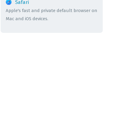
Safari
Apple's fast and private default browser on
Mac and iOS devices.