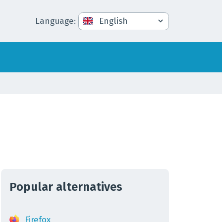
Language
:
Popular alternatives
Firefox