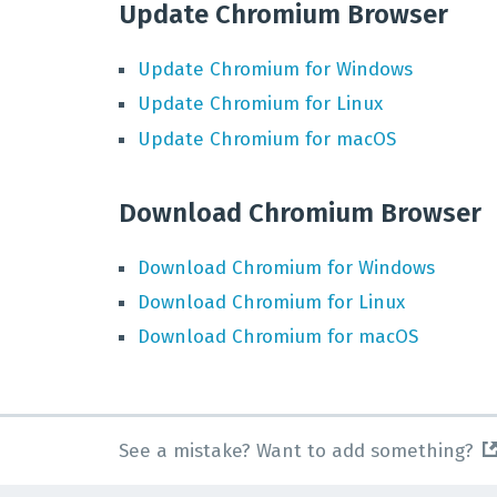
Update Chromium Browser
Update
Chromium
for
Windows
Update
Chromium
for
Linux
Update
Chromium
for
macOS
Download Chromium Browser
Download
Chromium
for
Windows
Download
Chromium
for
Linux
Download
Chromium
for
macOS
See a mistake? Want to add something?