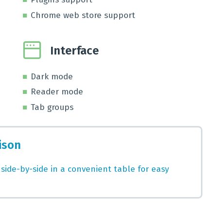
Chrome web store support
Interface
Dark mode
Reader mode
Tab groups
ison
 side-by-side in a convenient table for easy