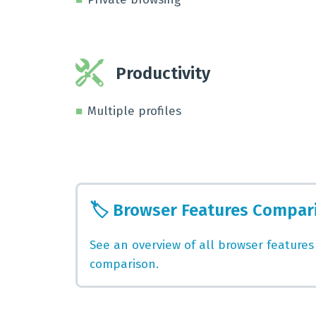
Productivity
Multiple profiles
🏷️
Browser Features Compar
See an overview of all browser features
comparison.