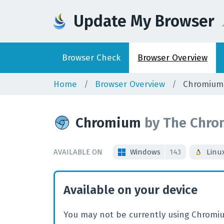
Update My Browser
Browser
Check
Browser
Overview
Home
Browser Overview
Chromium
Chromium
by
The Chro
AVAILABLE ON
Windows
143
Linu
Available on your device
You may not be currently using Chromiu