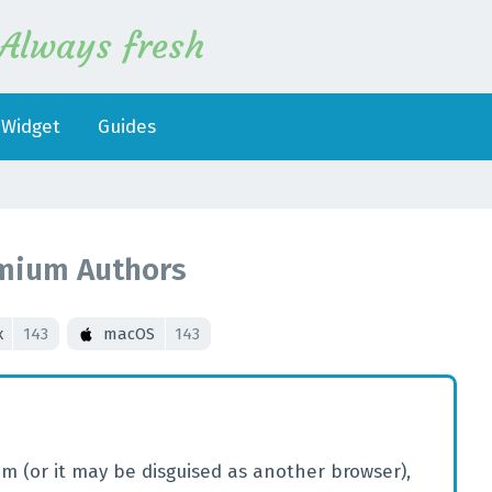
Always fresh
Widget
Guides
mium Authors
x
143
macOS
143
m (or it may be disguised as another browser),