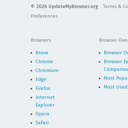
©
2026
UpdateMyBrowser.org
Terms & Co
Preferences
Browsers
Browser Ove
Brave
Browser O
Chrome
Browser F
Comparis
Chromium
Most Popu
Edge
Most Used
Firefox
Internet
Explorer
Opera
Safari