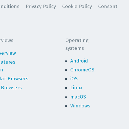
nditions
Privacy Policy
Cookie Policy
Consent
rviews
Operating
systems
verview
Android
eatures
on
ChromeOS
lar Browsers
iOS
 Browsers
Linux
macOS
Windows