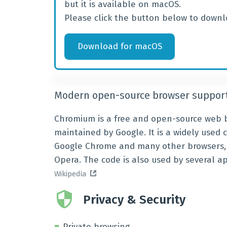
but it is available on macOS.
Please click the button below to downl
Download
for
macOS
Modern open-source browser support
Chromium is a free and open-source web b
maintained by Google. It is a widely used 
Google Chrome and many other browsers, i
Opera. The code is also used by several a
Wikipedia
Privacy & Security
Private browsing