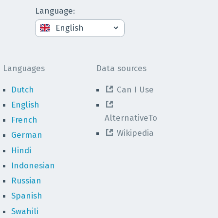
Language
:
Languages
Data sources
Dutch
Can I Use
English
AlternativeTo
French
Wikipedia
German
Hindi
Indonesian
Russian
Spanish
Swahili