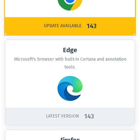
143
UPDATE AVAILABLE
Edge
Microsoft's browser with built-in Cortana and annotation
tools.
143
LATEST VERSION