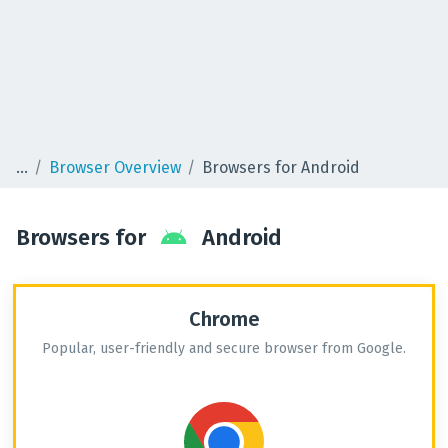
Browser Overview
Browsers for Android
Browsers for
Android
Chrome
Popular, user-friendly and secure browser from Google.