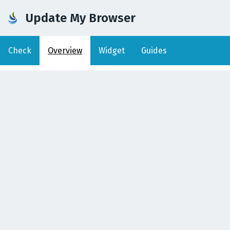
Update My Browser
Check
Overview
Widget
Guides