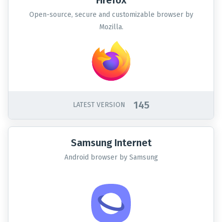
Firefox
Open-source, secure and customizable browser by
Mozilla.
145
LATEST VERSION
Samsung Internet
Android browser by Samsung