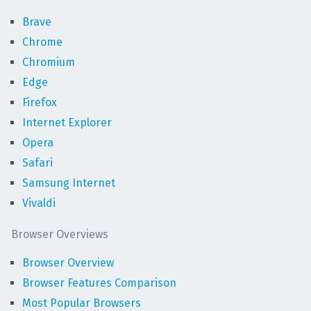
Brave
Chrome
Chromium
Edge
Firefox
Internet Explorer
Opera
Safari
Samsung Internet
Vivaldi
Browser Overviews
Browser Overview
Browser Features Comparison
Most Popular Browsers