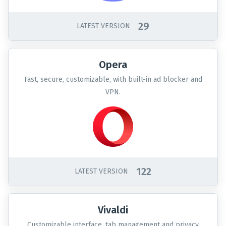
29
LATEST VERSION
Opera
Fast, secure, customizable, with built-in ad blocker and
VPN.
122
LATEST VERSION
Vivaldi
Customizable interface, tab management and privacy