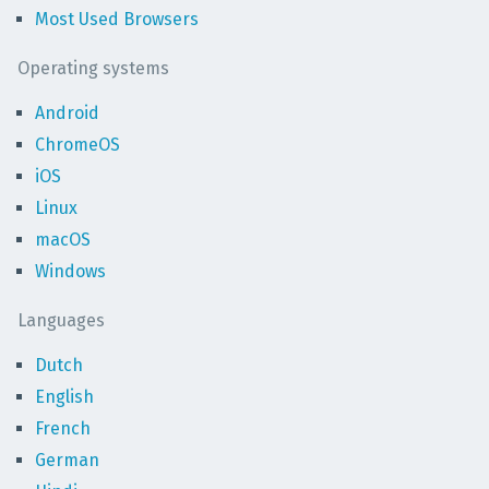
Most Used Browsers
Operating systems
Android
ChromeOS
iOS
Linux
macOS
Windows
Languages
Dutch
English
French
German