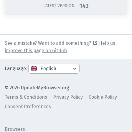
143
LATEST VERSION
See a mistake? Want to add something?
Help us
improve this page on GitHub
Language
:
©
2026
UpdateMyBrowser.org
Terms & Conditions
Privacy Policy
Cookie Policy
Consent Preferences
Browsers