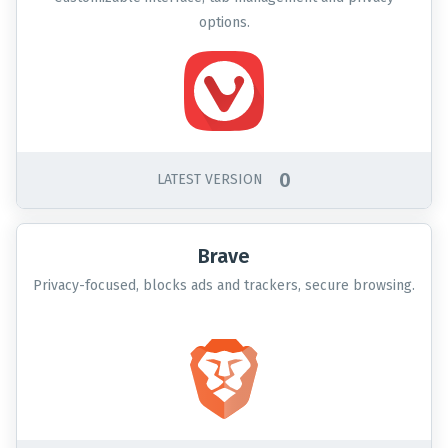
options.
0
LATEST VERSION
Brave
Privacy-focused, blocks ads and trackers, secure browsing.