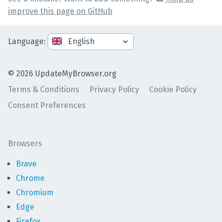
improve this page on GitHub
Language
:
©
2026
UpdateMyBrowser.org
Terms & Conditions
Privacy Policy
Cookie Policy
Consent Preferences
Browsers
Brave
Chrome
Chromium
Edge
Firefox