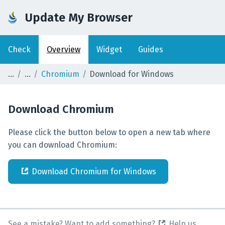
Update My Browser
Check
Overview
Widget
Guides
Chromium
Download for Windows
Download
Chromium
Please click the button below to open a new tab where
you can download Chromium:
Download
Chromium
for
Windows
See a mistake? Want to add something?
Help us