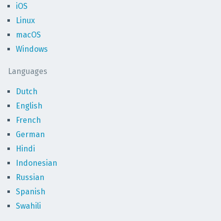
iOS
Linux
macOS
Windows
Languages
Dutch
English
French
German
Hindi
Indonesian
Russian
Spanish
Swahili