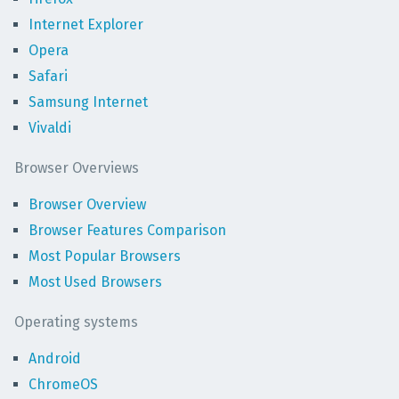
Internet Explorer
Opera
Safari
Samsung Internet
Vivaldi
Browser Overviews
Browser Overview
Browser Features Comparison
Most Popular Browsers
Most Used Browsers
Operating systems
Android
ChromeOS