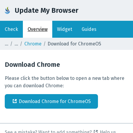
Update My Browser
Check
Overview
Widget
Guides
Chrome
Download for ChromeOS
Download
Chrome
Please click the button below to open a new tab where
you can download Chrome:
Download
Chrome
for
ChromeOS
See a mistake? Want to add something?
Help us