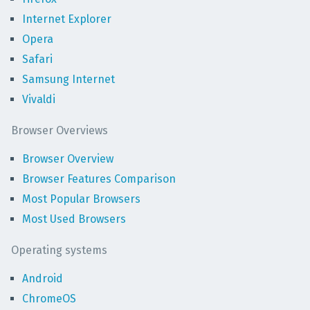
Internet Explorer
Opera
Safari
Samsung Internet
Vivaldi
Browser Overviews
Browser Overview
Browser Features Comparison
Most Popular Browsers
Most Used Browsers
Operating systems
Android
ChromeOS