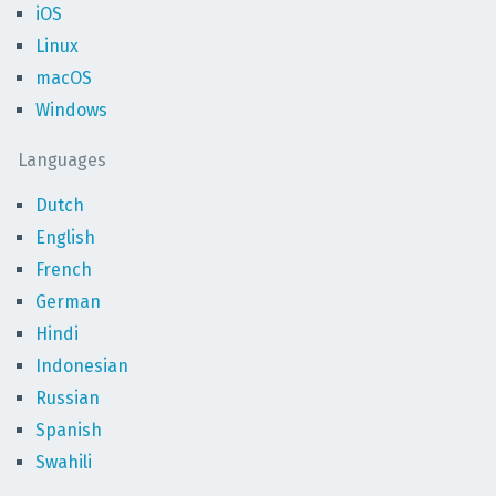
iOS
Linux
macOS
Windows
Languages
Dutch
English
French
German
Hindi
Indonesian
Russian
Spanish
Swahili