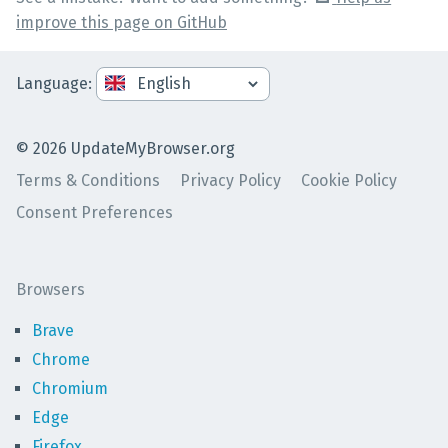
improve this page on GitHub
Language
:
©
2026
UpdateMyBrowser.org
Terms & Conditions
Privacy Policy
Cookie Policy
Consent Preferences
Browsers
Brave
Chrome
Chromium
Edge
Firefox