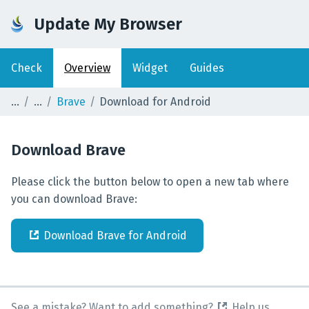
Update My Browser
Check
Overview
Widget
Guides
Brave
Download for Android
Download
Brave
Please click the button below to open a new tab where
you can download Brave:
Download
Brave
for
Android
See a mistake? Want to add something?
Help us