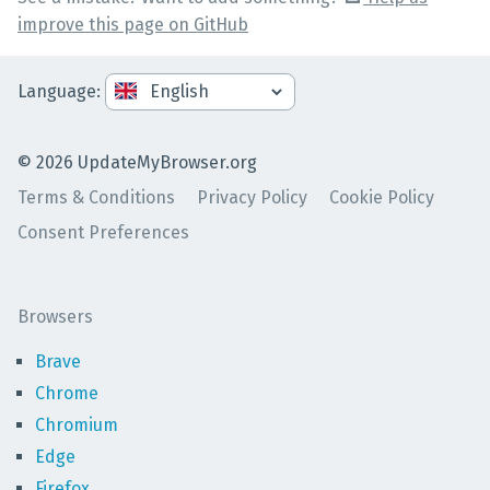
improve this page on GitHub
Language
:
©
2026
UpdateMyBrowser.org
Terms & Conditions
Privacy Policy
Cookie Policy
Consent Preferences
Browsers
Brave
Chrome
Chromium
Edge
Firefox