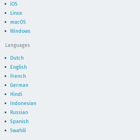
iOS
Linux
macOS
Windows
Languages
Dutch
English
French
German
Hindi
Indonesian
Russian
Spanish
Swahili