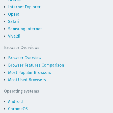
Internet Explorer
Opera
Safari
Samsung Internet
Vivaldi
Browser Overviews
Browser Overview
Browser Features Comparison
Most Popular Browsers
Most Used Browsers
Operating systems
Android
ChromeOS