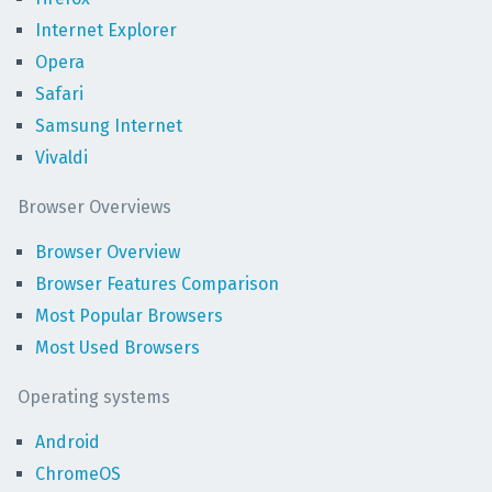
Internet Explorer
Opera
Safari
Samsung Internet
Vivaldi
Browser Overviews
Browser Overview
Browser Features Comparison
Most Popular Browsers
Most Used Browsers
Operating systems
Android
ChromeOS