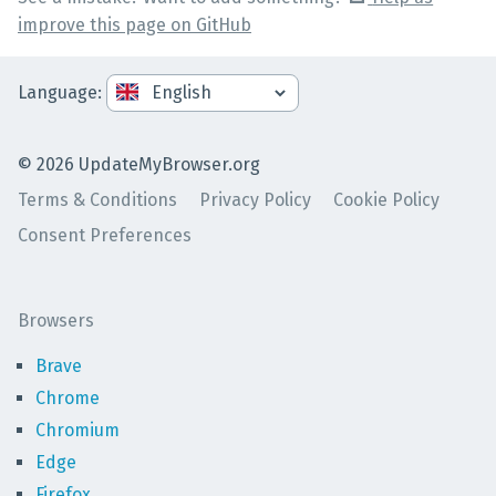
improve this page on GitHub
Language
:
©
2026
UpdateMyBrowser.org
Terms & Conditions
Privacy Policy
Cookie Policy
Consent Preferences
Browsers
Brave
Chrome
Chromium
Edge
Firefox