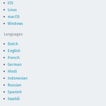
iOS
Linux
macOS
Windows
Languages
Dutch
English
French
German
Hindi
Indonesian
Russian
Spanish
Swahili