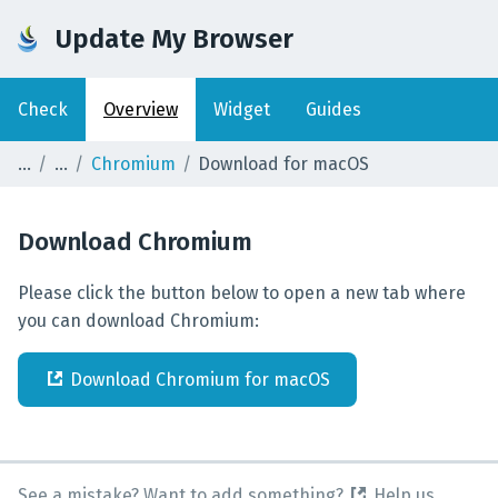
Update My Browser
Check
Overview
Widget
Guides
Chromium
Download for macOS
Download
Chromium
Please click the button below to open a new tab where
you can download Chromium:
Download
Chromium
for
macOS
See a mistake? Want to add something?
Help us