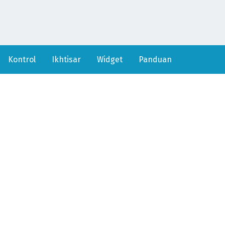
Kontrol
Ikhtisar
Widget
Panduan