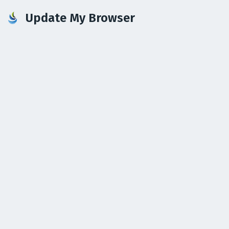
Update My Browser