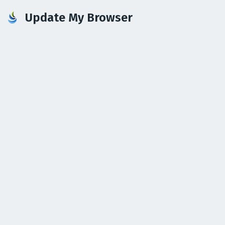
Update My Browser