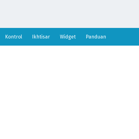
Kontrol
Ikhtisar
Widget
Panduan